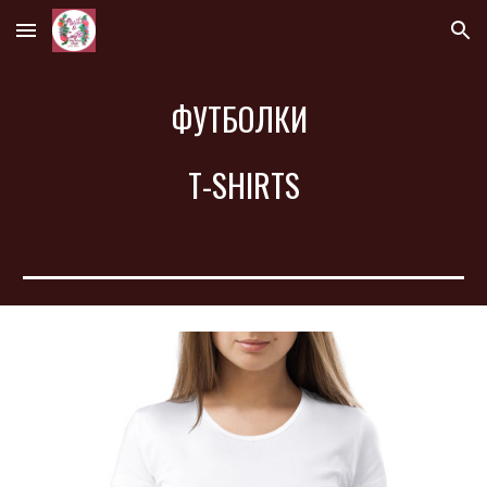
Skip to main content
Skip to navigation
ФУТБОЛКИ 
T-SHIRTS